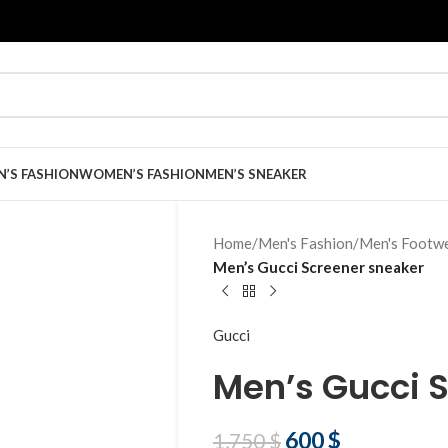
N’S FASHION
WOMEN’S FASHION
MEN’S SNEAKER
Home
/
Men's Fashion
/
Men's Footw
Men’s Gucci Screener sneaker
Gucci
Men’s Gucci 
600
$
1,750
$