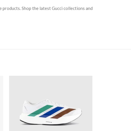
e products. Shop the latest Gucci collections and