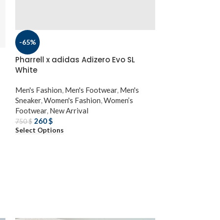
-65%
Pharrell x adidas Adizero Evo SL
White
Men's Fashion
,
Men's Footwear
,
Men's
Sneaker
,
Women's Fashion
,
Women’s
Footwear
,
New Arrival
260
$
750
$
Select Options