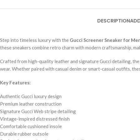
DESCRIPTION
ADD
Step into timeless luxury with the
Gucci Screener Sneaker for Me
these sneakers combine retro charm with modern craftsmanship, mak
Crafted from high-quality leather and signature Gucci detailing, th
wear. Whether paired with casual denim or smart-casual outfits, thes
Key Features:
Authentic Gucci luxury design
Premium leather construction
Signature Gucci Web stripe detailing
Vintage-inspired distressed finish
Comfortable cushioned insole
Durable rubber outsole