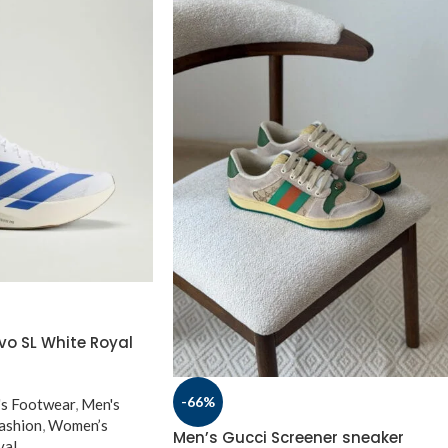
vo SL White Royal
-66%
s Footwear
,
Men's
ashion
,
Women’s
Men’s Gucci Screener sneaker
val