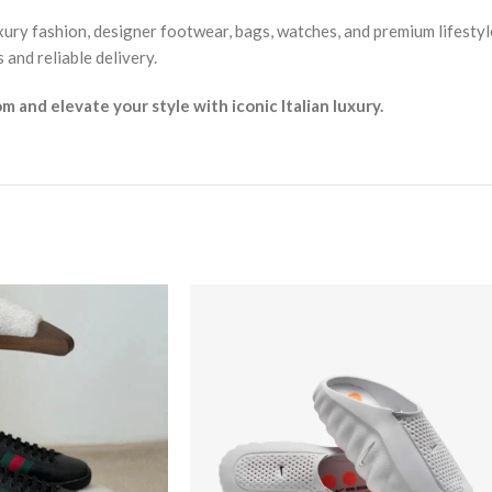
xury fashion, designer footwear, bags, watches, and premium lifestyl
and reliable delivery.
and elevate your style with iconic Italian luxury.