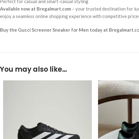
Perfect for casual and smart-casual styling
Available now at Bregalmart.com
– your trusted destination for lu
enjoy a seamless online shopping experience with competitive prices 
Buy the Gucci Screener Sneaker for Men today at Bregalmart.com 
You may also like…