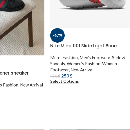
-67%
Nike Mind 001 Slide Light Bone
Men's Fashion
,
Men's Footwear
,
Slide &
Sandals
,
Women's Fashion
,
Women’s
Footwear
,
New Arrival
ener sneaker
250
$
750
$
Select Options
s Fashion
,
New Arrival