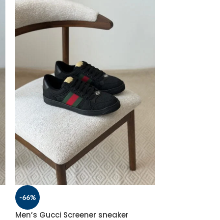
-66%
-66%
Men’s Gucci Screener sneaker
Men’s Gucci S