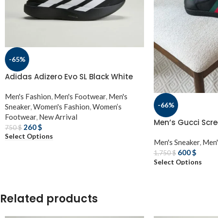
-65%
Adidas Adizero Evo SL Black White
Men's Fashion
,
Men's Footwear
,
Men's
-66%
Sneaker
,
Women's Fashion
,
Women’s
Footwear
,
New Arrival
Men’s Gucci Scre
260
$
750
$
Select Options
Men's Sneaker
,
Men'
600
$
1,750
$
Select Options
Related products