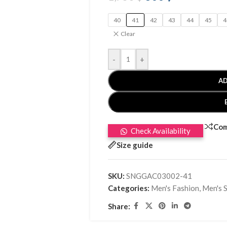
40
41
42
43
44
45
4
Clear
-
+
AD
Co
Check Availability
Size guide
SKU:
SNGGAC03002-41
Categories:
Men's Fashion
,
Men's 
Share: