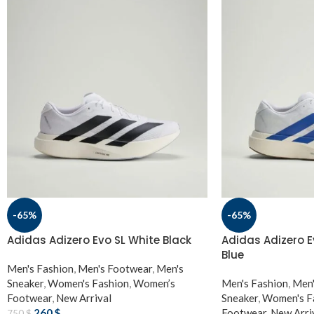
-65%
-65%
Adidas Adizero Evo SL White Black
Adidas Adizero E
Blue
Men's Fashion
,
Men's Footwear
,
Men's
Sneaker
,
Women's Fashion
,
Women’s
Men's Fashion
,
Men'
Footwear
,
New Arrival
Sneaker
,
Women's F
260
$
Footwear
,
New Arri
750
$