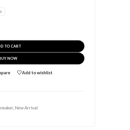
6
D TO CART
BUY NOW
mpare
Add to wishlist
Sneaker
,
New Arrival