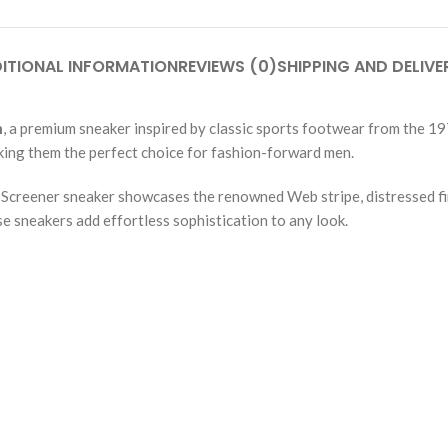
ITIONAL INFORMATION
REVIEWS (0)
SHIPPING AND DELIVE
n
, a premium sneaker inspired by classic sports footwear from the 19
ing them the perfect choice for fashion-forward men.
e Screener sneaker showcases the renowned Web stripe, distressed fi
e sneakers add effortless sophistication to any look.