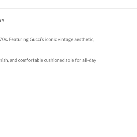
RY
70s. Featuring Gucci’s iconic vintage aesthetic,
nish, and comfortable cushioned sole for all-day