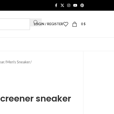
LOGIN / REGISTER
0
$
ear
/
Men's Sneaker
/
Screener sneaker