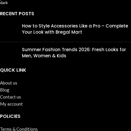
RECENT POSTS
How to Style Accessories Like a Pro – Complete
Your Look with Bregal Mart
Summer Fashion Trends 2026: Fresh Looks for
Men, Women & Kids
QUICK LINK
About us
Blog
Contact us
My account
POLICIES
Terms & Conditions