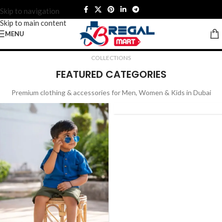
Skip to navigation
Skip to main content
MENU
bai | Quality You Can Trust
Premium Clothing & Accessories for the 
COLLECTIONS
FEATURED CATEGORIES
NEW
Premium clothing & accessories for Men, Women & Kids in Dubai
ARRIVAL