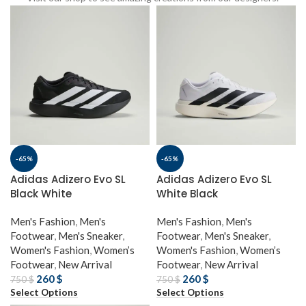
-65%
-65%
Adidas Adizero Evo SL
Adidas Adizero Evo SL
Black White
White Black
Men's Fashion
,
Men's
Men's Fashion
,
Men's
Footwear
,
Men's Sneaker
,
Footwear
,
Men's Sneaker
,
Women's Fashion
,
Women’s
Women's Fashion
,
Women’s
Footwear
,
New Arrival
Footwear
,
New Arrival
260
$
260
$
750
$
750
$
Select Options
Select Options