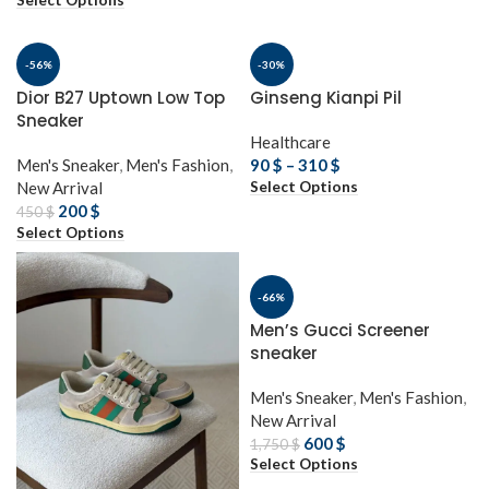
Select Options
-56%
-30%
Dior B27 Uptown Low Top
Ginseng Kianpi Pil
Sneaker
Healthcare
Men's Sneaker
,
Men's Fashion
,
90
$
–
310
$
Select Options
New Arrival
200
$
450
$
Select Options
-66%
Men’s Gucci Screener
sneaker
Men's Sneaker
,
Men's Fashion
,
New Arrival
600
$
1,750
$
Select Options