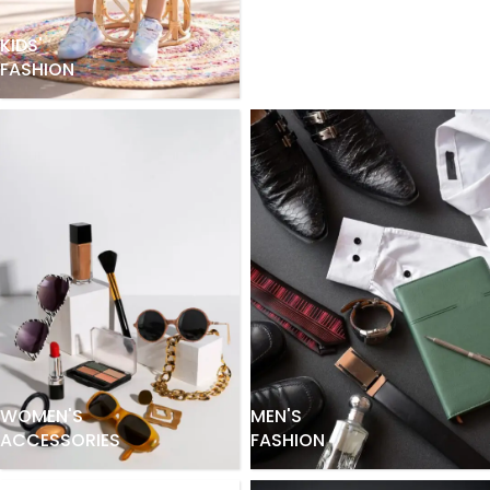
KIDS'
FASHION
WOMEN'S
MEN'S
ACCESSORIES
FASHION
WOMEN'S
FASHION