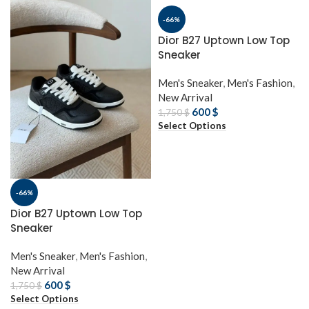
-66%
Dior B27 Uptown Low Top
Sneaker
Men's Sneaker
,
Men's Fashion
,
New Arrival
600
$
1,750
$
Select Options
-66%
Dior B27 Uptown Low Top
Sneaker
Men's Sneaker
,
Men's Fashion
,
New Arrival
600
$
1,750
$
Select Options