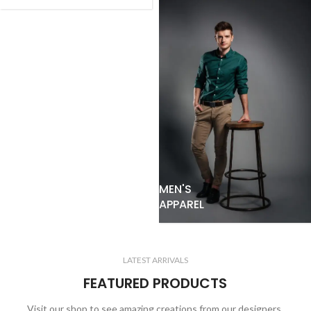
MEN'S
APPAREL
LATEST ARRIVALS
FEATURED PRODUCTS
Visit our shop to see amazing creations from our designers.