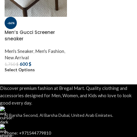
-66%
Men’s Gucci Screener
sneaker
Men's Sneaker
,
Men's Fashion
,
New Arrival
600
$
1,750
$
Select Options
Discover premium fashion at Bregal Mart. Quality clothing and
accessories designed for Men, Women, and Kids who love to look
good every day.
Al Barsha Second, Al Barsha Dubai, United Arab Emirates.
Phone: +971544779810