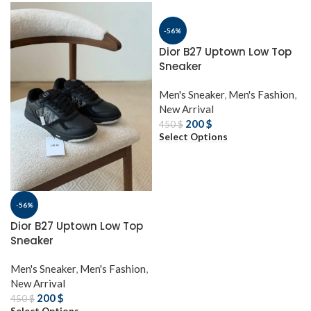
-56%
Dior B27 Uptown Low Top
Sneaker
Men's Sneaker
,
Men's Fashion
,
New Arrival
200
$
450
$
Select Options
-56%
Dior B27 Uptown Low Top
Sneaker
Men's Sneaker
,
Men's Fashion
,
New Arrival
200
$
450
$