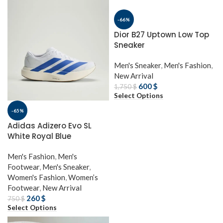
-66%
Dior B27 Uptown Low Top
Sneaker
Men's Sneaker
,
Men's Fashion
,
New Arrival
600
$
1,750
$
Select Options
-65%
Adidas Adizero Evo SL
White Royal Blue
Men's Fashion
,
Men's
Footwear
,
Men's Sneaker
,
Women's Fashion
,
Women’s
Footwear
,
New Arrival
260
$
750
$
Select Options