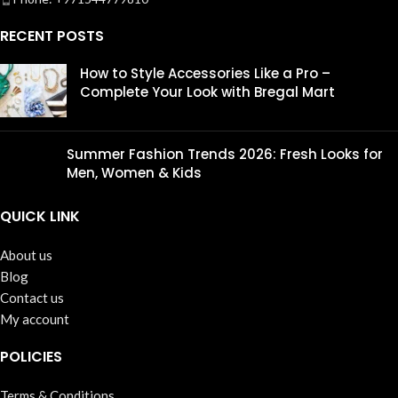
RECENT POSTS
How to Style Accessories Like a Pro –
Complete Your Look with Bregal Mart
Summer Fashion Trends 2026: Fresh Looks for
Men, Women & Kids
QUICK LINK
About us
Blog
Contact us
My account
POLICIES
Terms & Conditions