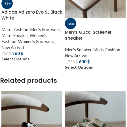
-65%
Adidas Adizero Evo SL Black
White
-66%
Men's Fashion
,
Men's Footwear
,
Men’s Gucci Screener
Men's Sneaker
,
Women's
sneaker
Fashion
,
Women’s Footwear
,
New Arrival
Men's Sneaker
,
Men's Fashion
,
260
$
750
$
New Arrival
Select Options
600
$
1,750
$
Select Options
Related products