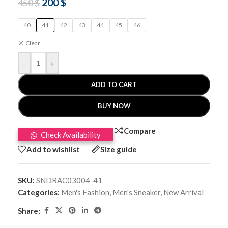
200
$
450
$
40
41
42
43
44
45
46
Clear
-
+
ADD TO CART
BUY NOW
Compare
Check Availability
Add to wishlist
Size guide
SKU:
SNDRAC03004-41
Categories:
Men's Fashion
,
Men's Sneaker
,
New Arrival
Share: