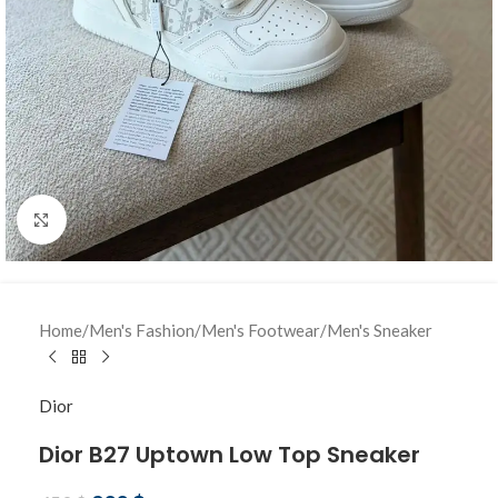
Click to enlarge
Home
/
Men's Fashion
/
Men's Footwear
/
Men's Sneaker
Dior
Dior B27 Uptown Low Top Sneaker