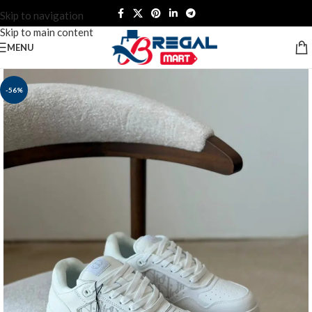
Skip to navigation
Skip to main content
MENU
-56%