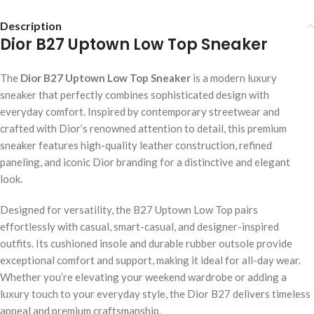
Description
Dior B27 Uptown Low Top Sneaker
The
Dior B27 Uptown Low Top Sneaker
is a modern luxury
sneaker that perfectly combines sophisticated design with
everyday comfort. Inspired by contemporary streetwear and
crafted with Dior’s renowned attention to detail, this premium
sneaker features high-quality leather construction, refined
paneling, and iconic Dior branding for a distinctive and elegant
look.
Designed for versatility, the B27 Uptown Low Top pairs
effortlessly with casual, smart-casual, and designer-inspired
outfits. Its cushioned insole and durable rubber outsole provide
exceptional comfort and support, making it ideal for all-day wear.
Whether you’re elevating your weekend wardrobe or adding a
luxury touch to your everyday style, the Dior B27 delivers timeless
appeal and premium craftsmanship.