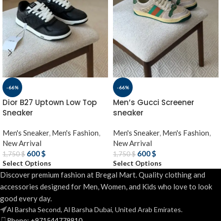
-66%
-66%
Dior B27 Uptown Low Top
Men’s Gucci Screener
Sneaker
sneaker
Men's Sneaker
,
Men's Fashion
,
Men's Sneaker
,
Men's Fashion
,
New Arrival
New Arrival
600
$
600
$
1,750
$
1,750
$
Select Options
Select Options
Discover premium fashion at Bregal Mart. Quality clothing and
accessories designed for Men, Women, and Kids who love to look
good every day.
Al Barsha Second, Al Barsha Dubai, United Arab Emirates.
Phone: +971544779810