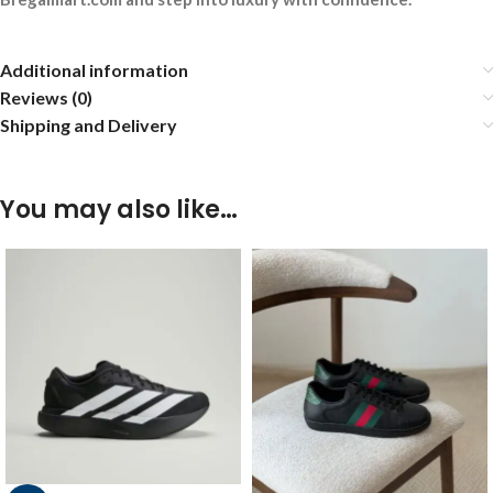
Additional information
Reviews (0)
Shipping and Delivery
You may also like…