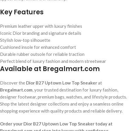
Key Features
Premium leather upper with luxury finishes
Iconic Dior branding and signature details
Stylish low-top silhouette
Cushioned insole for enhanced comfort
Durable rubber outsole for reliable traction
Perfect blend of luxury fashion and modern streetwear
Available at Bregalmart.com
Discover the
Dior B27 Uptown Low Top Sneaker
at
Bregalmart.com
, your trusted destination for luxury fashion,
designer footwear, premium bags, watches, and lifestyle products.
Shop the latest designer collections and enjoy a seamless online
shopping experience with quality products and reliable delivery.
Order your Dior B27 Uptown Low Top Sneaker today at
Bregalmart.com and step into luxury with confidence.