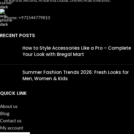
Al Barsha Second, Al Barsha Dubai, United Arab Emirates.
Phone: +971544779810
RECENT POSTS
How to Style Accessories Like a Pro – Complete
Your Look with Bregal Mart
Summer Fashion Trends 2026: Fresh Looks for
Men, Women & Kids
QUICK LINK
About us
Blog
Contact us
My account