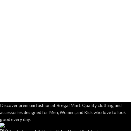
Discover premium fashion at Bregal Mart. Quality clothing and
accessories designed for Men, Women, and Kids who love to look
good every day.