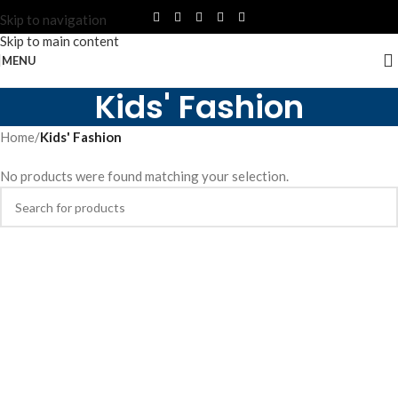
Skip to navigation
Skip to main content
MENU
Kids' Fashion
Home
/
Kids' Fashion
No products were found matching your selection.