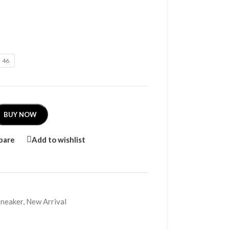
46
BUY NOW
pare
Add to wishlist
Sneaker
,
New Arrival