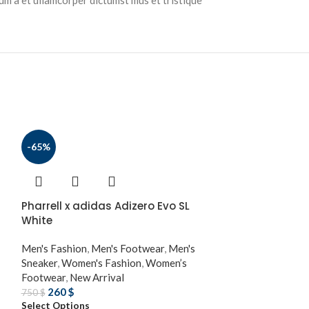
tum a et ullamcorper dictumst mus et tristique
-65%
Pharrell x adidas Adizero Evo SL
White
Men's Fashion
,
Men's Footwear
,
Men's
Sneaker
,
Women's Fashion
,
Women’s
Footwear
,
New Arrival
260
$
750
$
Select Options