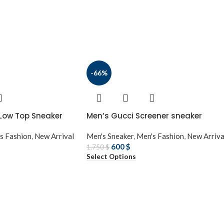
-66%
 Low Top Sneaker
Men’s Gucci Screener sneaker
s Fashion
,
New Arrival
Men's Sneaker
,
Men's Fashion
,
New Arriva
600
$
1,750
$
Select Options