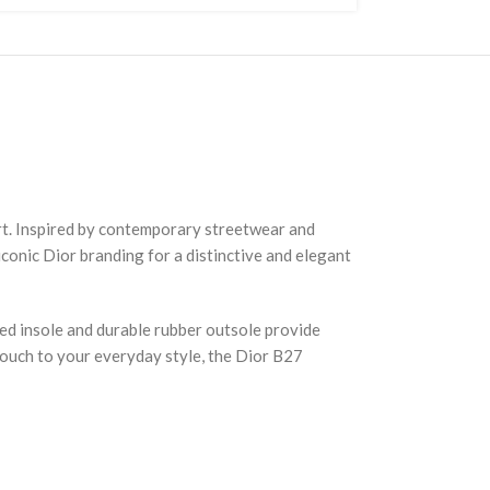
rt. Inspired by contemporary streetwear and
iconic Dior branding for a distinctive and elegant
ned insole and durable rubber outsole provide
touch to your everyday style, the Dior B27