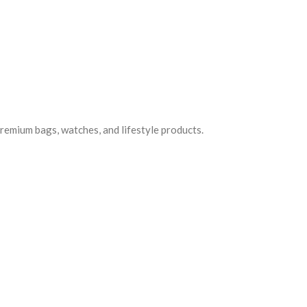
premium bags, watches, and lifestyle products.