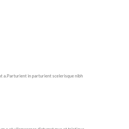
 a.Parturient in parturient scelerisque nibh