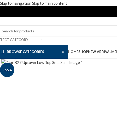
Skip to navigation
Skip to main content
ELECT CATEGORY
BROWSE CATEGORIES
HOME
SHOP
NEW ARRIVAL
ME
Click to enlarge
-66%
Men’s Apparel
Men’s Footwear
Slide & Sandals