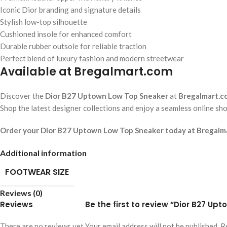
Iconic Dior branding and signature details
Stylish low-top silhouette
Cushioned insole for enhanced comfort
Durable rubber outsole for reliable traction
Perfect blend of luxury fashion and modern streetwear
Available at Bregalmart.com
Discover the
Dior B27 Uptown Low Top Sneaker
at
Bregalmart.c
Shop the latest designer collections and enjoy a seamless online sho
Order your Dior B27 Uptown Low Top Sneaker today at Bregalmar
Additional information
FOOTWEAR SIZE
Reviews (0)
Reviews
Be the first to review “Dior B27 U
There are no reviews yet.
Your email address will not be published.
R