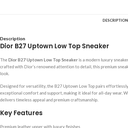
DESCRIPTION
Description
Dior B27 Uptown Low Top Sneaker
The
Dior B27 Uptown Low Top Sneaker
is a modern luxury sneake
crafted with Dior’s renowned attention to detail, this premium sneak
look.
Designed for versatility, the B27 Uptown Low Top pairs effortlessly 
exceptional comfort and support, making it ideal for all-day wear.
delivers timeless appeal and premium craftsmanship.
Key Features
Premium leather upper with luxury finishes