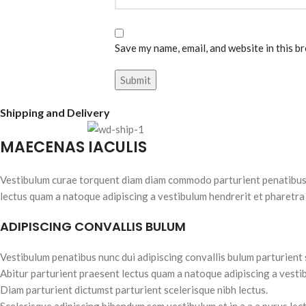
Save my name, email, and website in this b
Shipping and Delivery
MAECENAS IACULIS
Vestibulum curae torquent diam diam commodo parturient penatibus nu
lectus quam a natoque adipiscing a vestibulum hendrerit et pharetra
ADIPISCING CONVALLIS BULUM
Vestibulum penatibus nunc dui adipiscing convallis bulum parturient
Abitur parturient praesent lectus quam a natoque adipiscing a vesti
Diam parturient dictumst parturient scelerisque nibh lectus.