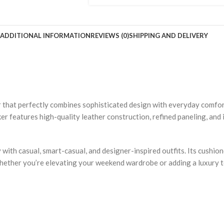
ADDITIONAL INFORMATION
REVIEWS (0)
SHIPPING AND DELIVERY
r that perfectly combines sophisticated design with everyday comfo
er features high-quality leather construction, refined paneling, and 
with casual, smart-casual, and designer-inspired outfits. Its cushio
 Whether you’re elevating your weekend wardrobe or adding a luxury 