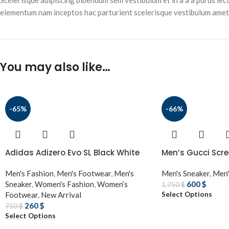
Scelerisque adipiscing bibendum sem vestibulum et in a a a purus lec
elementum nam inceptos hac parturient scelerisque vestibulum amet e
You may also like…
-65%
-66%
Adidas Adizero Evo SL Black White
Men’s Gucci Scre
Men's Fashion
,
Men's Footwear
,
Men's
Men's Sneaker
,
Men'
Sneaker
,
Women's Fashion
,
Women’s
600
$
1,750
$
Select Options
Footwear
,
New Arrival
260
$
750
$
Select Options