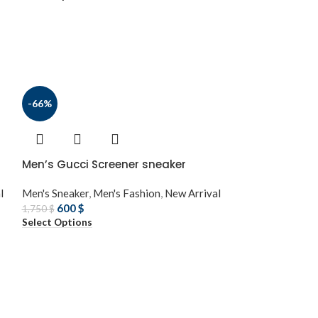
-66%
Men’s Gucci Screener sneaker
l
Men's Sneaker
,
Men's Fashion
,
New Arrival
600
$
1,750
$
Select Options