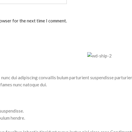
rowser for the next time I comment.
nc dui adipiscing convallis bulum parturient suspendisse parturient
 fames nunc natoque dui.
 suspendisse.
bulum hendre.