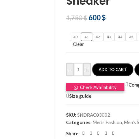
Sneaker
600
$
1,750
$
40
41
42
43
44
45
Clear
-
+
ADD TO CART
Com
Check Availability
Size guide
SKU:
SNDRAC03002
Categories:
Men's Fashion
,
Men's 
Share: