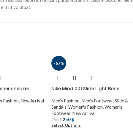
tus faucibus lobortis tincidunt purus lectus nisl class eros.Condimen
lit ut volutpat.
-67%
ener sneaker
Nike Mind 001 Slide Light Bone
s Fashion
,
New Arrival
Men's Fashion
,
Men's Footwear
,
Slide &
Sandals
,
Women's Fashion
,
Women’s
Footwear
,
New Arrival
250
$
750
$
Select Options