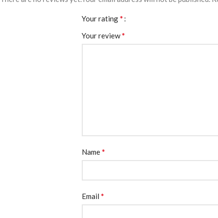
*
Your rating
*
Your review
*
Name
*
Email