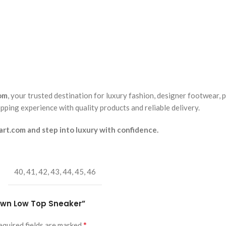
om
, your trusted destination for luxury fashion, designer footwear, 
pping experience with quality products and reliable delivery.
t.com and step into luxury with confidence.
40
,
41
,
42
,
43
,
44
,
45
,
46
ptown Low Top Sneaker”
*
equired fields are marked