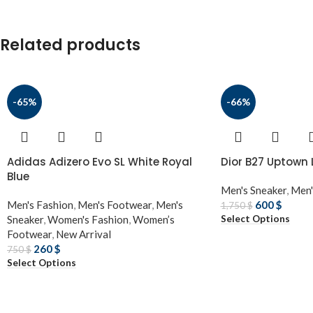
Related products
-65%
-66%
Adidas Adizero Evo SL White Royal
Dior B27 Uptown
Blue
Men's Sneaker
,
Men'
Men's Fashion
,
Men's Footwear
,
Men's
600
$
1,750
$
Select Options
Sneaker
,
Women's Fashion
,
Women’s
Footwear
,
New Arrival
260
$
750
$
Select Options