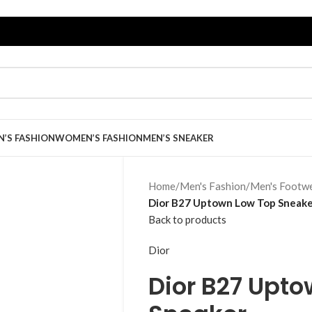
N’S FASHION
WOMEN’S FASHION
MEN’S SNEAKER
Home
/
Men's Fashion
/
Men's Footw
Dior B27 Uptown Low Top Sneak
Back to products
Dior
Dior B27 Upt