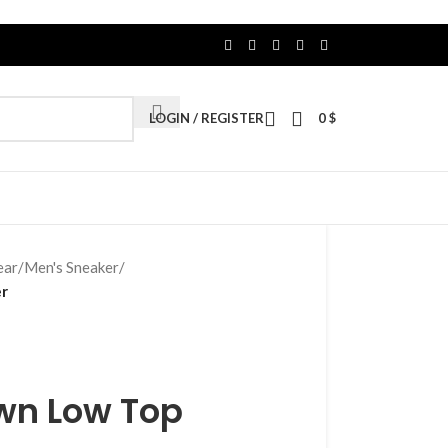
LOGIN / REGISTER
0
$
ear
/
Men's Sneaker
/
er
own Low Top