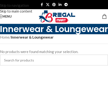
Skip to navigation
Skip to main content
MENU
Innerwear & Loungewear
Home
/
Innerwear & Loungewear
No products were found matching your selection.