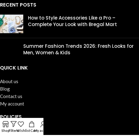
RECENT POSTS
How to Style Accessories Like a Pro –
Complete Your Look with Bregal Mart
Summer Fashion Trends 2026: Fresh Looks for
Men, Women & Kids
QUICK LINK
About us
Blog
Contact us
My account
POLICIES
Terms & Conditions
Shop
Filters
Wishlist
Cart
My account
Shipping Policy