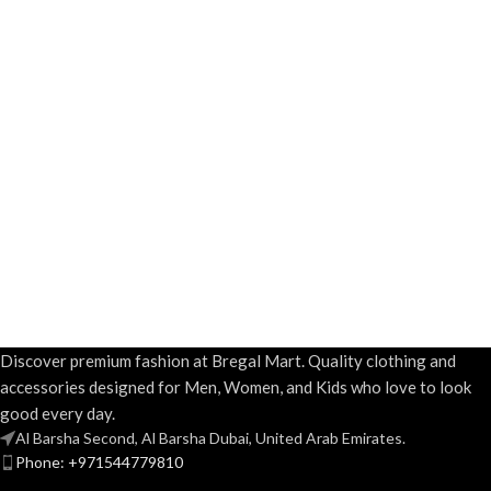
Discover premium fashion at Bregal Mart. Quality clothing and
accessories designed for Men, Women, and Kids who love to look
good every day.
Al Barsha Second, Al Barsha Dubai, United Arab Emirates.
Phone: +971544779810